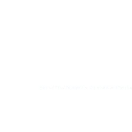
Home
/
TTS
/
Temporary, On-board and Perman