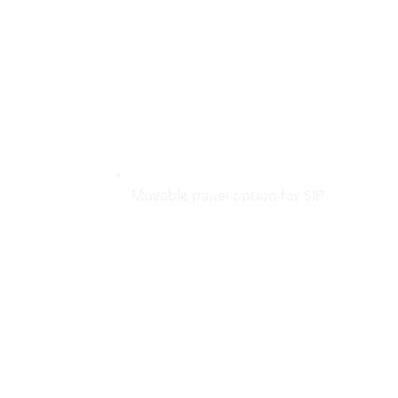
Movable panel option for SIP