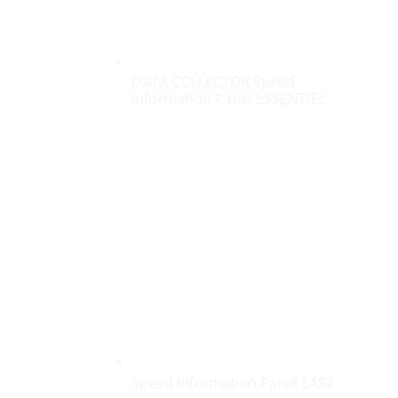
DATA COLLECTOR Speed
Information Panel ESSENTIEL
Speed Information Panel EASY