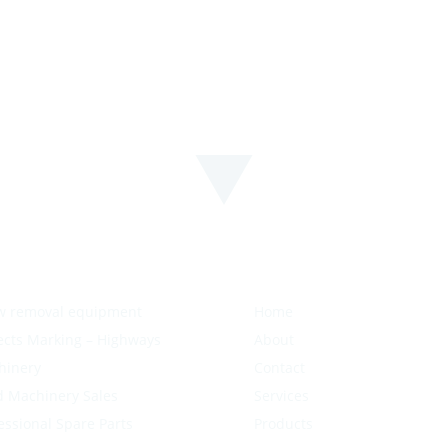
w removal equipment
Home
ects Marking – Highways
About
hinery
Contact
 Machinery Sales
Services
essional Spare Parts
Products