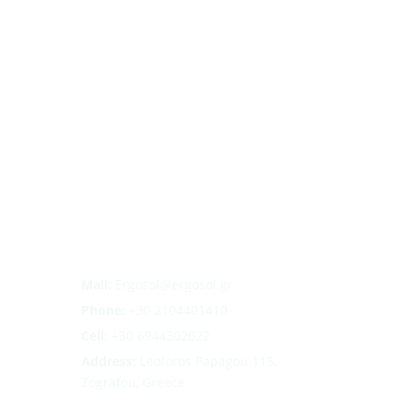
Mail:
Ergosol@ergosol.gr
Phone:
+30
2104401410
Cell:
+30 6944302022
Address:
Leoforos Papagou 115,
Zografou, Greece