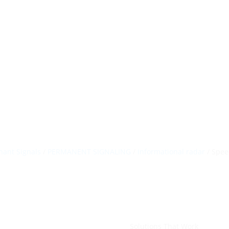
HillTip View Mo
ergosol@ergos
Home
Products
About Us
Portfolio
ant Signals
/
PERMANENT SIGNALING
/
Informational radar
/ Spee
Solutions That Work