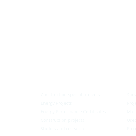
Construction special projects
Sno
Energy Projects
Proj
Energy Performance Certificates
Mac
Construction projects
Used
Studies and research
Prof