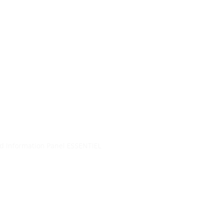
re…
ol.gr
+30 2104401410
&
+30
6944302022
Blog
d Information Panel ESSENTIEL