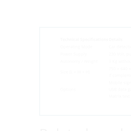
Technical Specifications
Details
Operating Mode
Car detecti
Power Supply
230 Volt, pu
Autonomy / Weight
9 Kg withou
750 × 640 
Size (L × W × H)
If complem
Mobile sign
Options
USB data g
Matrix text