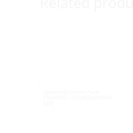
Related produ
Speed Information Panel
ESSENTIEL + COMPLEMENTARY
LINE