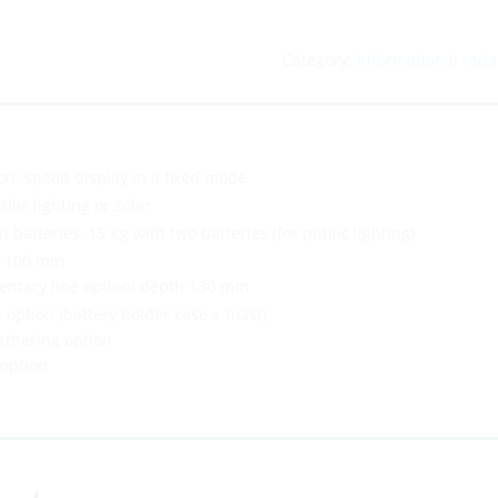
Category:
Informational rada
on: speed display in a fixed mode
blic lighting or solar
t batteries, 15 Kg with two batteries (for public lighting)
× 100 mm
entary line option: depth 130 mm
 option (battery holder case + mast)
athering option
 option