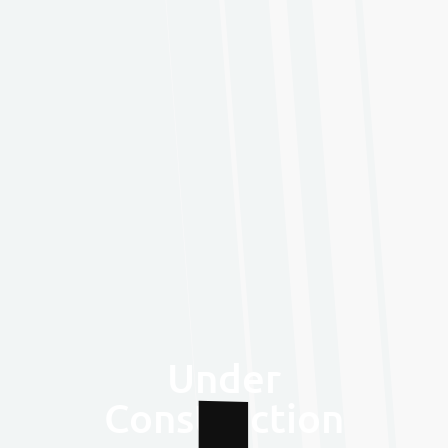
Under
Construction