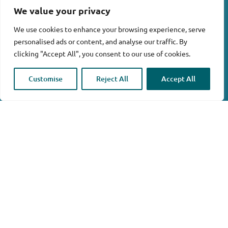
We value your privacy
We use cookies to enhance your browsing experience, serve
personalised ads or content, and analyse our traffic. By
clicking "Accept All", you consent to our use of cookies.

Customise
Reject All
Accept All
Home
/ Products tagged “De-Icing”
Showing 1–6 of 281 results