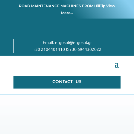
ROAD MAINTENANCE MACHINES FROM
HillTip View
More…
Email:
ergosol@ergosol.gr
+30 2104401410
&
+30 6944302022
CONTACT US