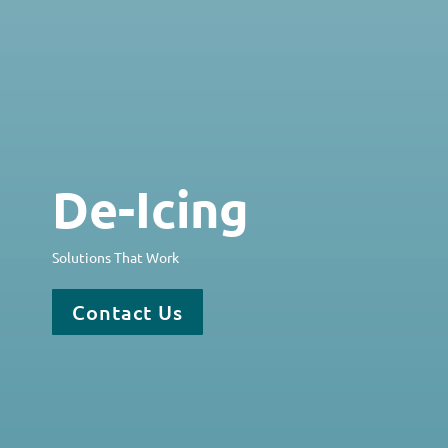
De-Icing
Solutions That Work
Contact Us