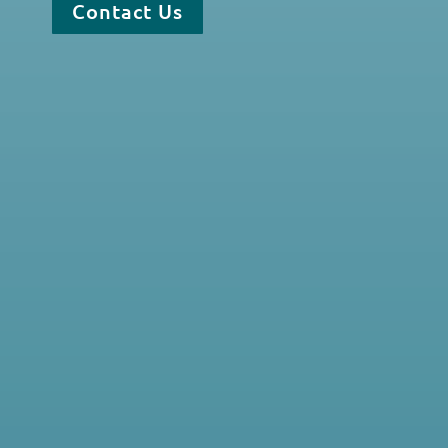
Contact Us