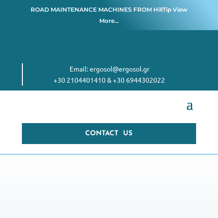
ROAD MAINTENANCE MACHINES FROM
HillTip View
More…
Email:
ergosol@ergosol.gr
+30 2104401410
&
+30 6944302022
CONTACT US