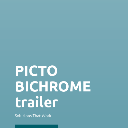
PICTO
BICHROME
trailer
Solutions That Work