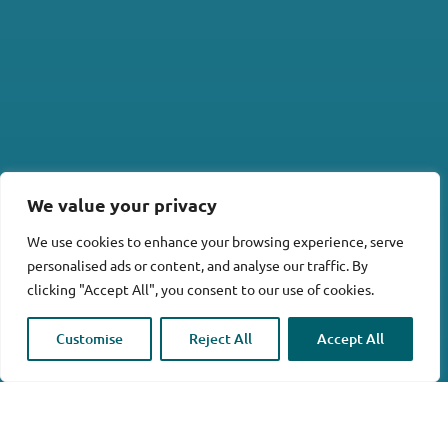
We value your privacy
We use cookies to enhance your browsing experience, serve
personalised ads or content, and analyse our traffic. By
clicking "Accept All", you consent to our use of cookies.

Customise
Reject All
Accept All