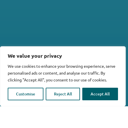
We value your privacy
We use cookies to enhance your browsing experience, serve
personalised ads or content, and analyse our traffic. By
clicking "Accept All", you consent to our use of cookies.

Customise
Reject All
Accept All