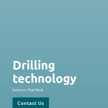
Drilling
technology
Solutions That Work
Contact Us