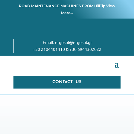
ROAD MAINTENANCE MACHINES FROM
HillTip View
More…
Email:
ergosol@ergosol.gr
+30 2104401410
&
+30 6944302022
CONTACT US