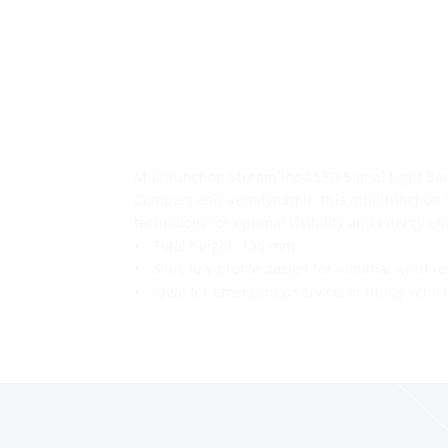
1
2
→
Multifunction Streamlined LED Signal Light Ba
Compact and aerodynamic, this multifunction s
technology for optimal visibility and energy eff
• Total height: 135 mm
• Slim, low-profile design for minimal wind re
• Ideal for emergency, service, or utility vehic