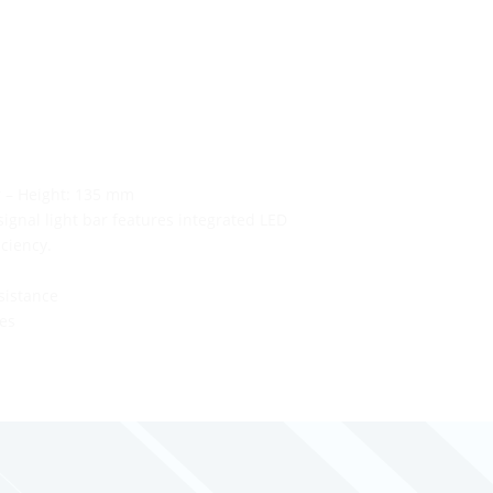
r – Height: 135 mm
ignal light bar features integrated LED
iciency.
sistance
les