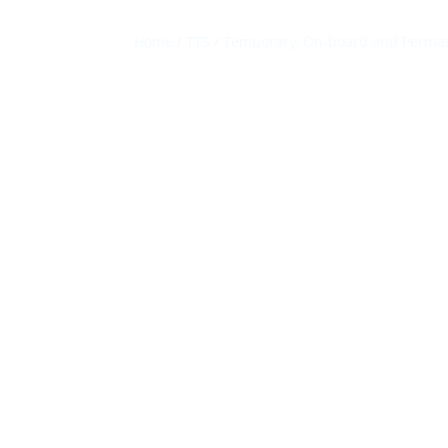
Home
/
TTS
/
Temporary, On-board and Perman