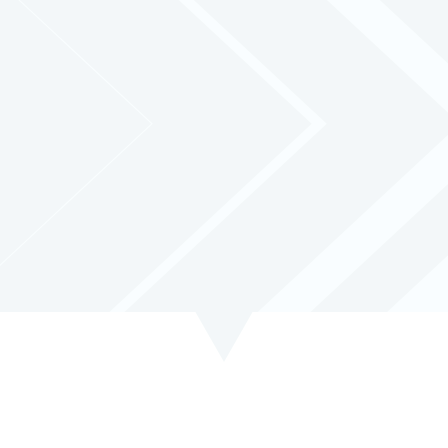
cy with our optional
Tracking System
. Stay informed and in contro
monitoring capabilities.
 learn more about how our tracking solution can optimize your bus