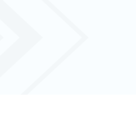
l with real-time data and seamless
iness.