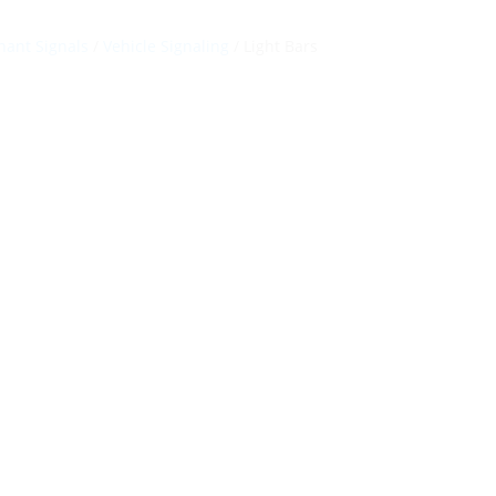
ant Signals
/
Vehicle Signaling
/ Light Bars