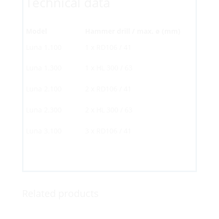
Technical data
Model
Hammer drill / max. ø (mm)
Luna 1.100
1 x RD106 / 41
Luna 1.300
1 x HL 300 / 63
Luna 2.100
2 x RD106 / 41
Luna 2.300
2 x HL 300 / 63
Luna 3.100
3 x RD106 / 41
Related products