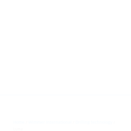
HillTip View
More…
ergosol@ergosol.gr
+30 2104401410
&
+30 6944302022
Home
/
Wimmer International
/
Drilling technology
/
Luna