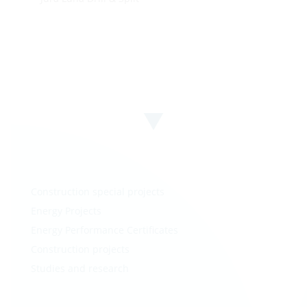
Construction special projects
Energy Projects
Energy Performance Certificates
Construction projects
Studies and research