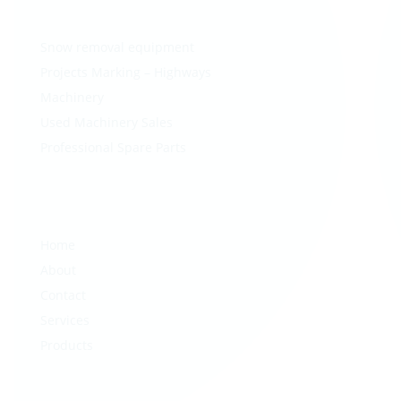
Snow removal equipment
Projects Marking – Highways
Machinery
Used Machinery Sales
Professional Spare Parts
Home
About
Contact
Services
Products