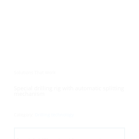
Solutions That Work
Special drilling rig with automatic splitting
mechanism
Category:
Drilling technology