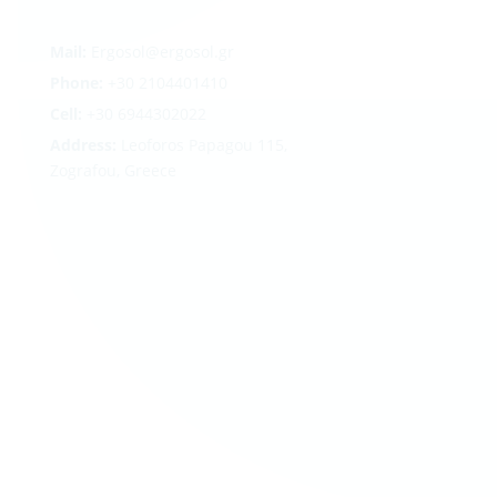
Mail:
Ergosol@ergosol.gr
Phone:
+30
2104401410
Cell:
+30 6944302022
Address:
Leoforos Papagou 115,
Zografou, Greece
Follow
Follow
Follow
Follow
Terms
|
Privacy
|
Cookies