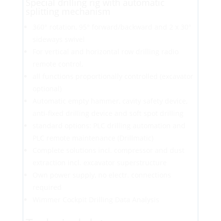
Special drilling rig with automatic
splitting mechanism
360° rotation, 95° forward/backward and 2 x 30°
sideways swivel
For vertical and horizontal row drilling radio
remote control,
all functions proportionally controlled (excavator
optional)
Automatic empty hammer, cavity safety device,
anti-fixed drilling device and soft spot drilling
standard options: PLC drilling automation and
PLC remote maintenance (Drillmatic)
Complete solutions incl. compressor and dust
extraction incl. excavator superstructure
Own power supply, no electr. connections
required
Wimmer Cockpit Drilling Data Analysis