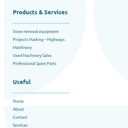
Products & Services
Snow removal equipment
Projects Marking – Highways
Machinery
Used Machinery Sales
Professional Spare Parts
Useful
Home
About
Contact
Services