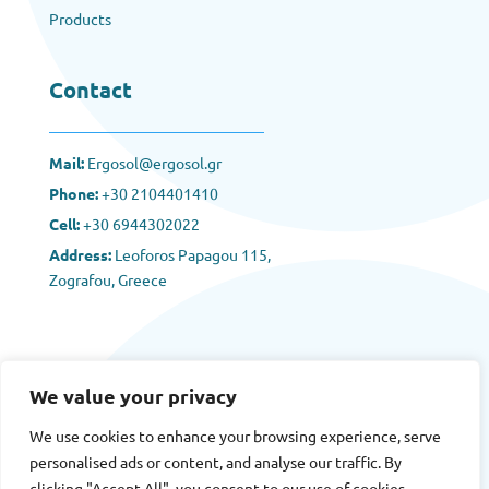
Products
Contact
Mail:
Ergosol@ergosol.gr
Phone:
+30
2104401410
Cell:
+30 6944302022
Address:
Leoforos Papagou 115,
Zografou, Greece
We value your privacy
We use cookies to enhance your browsing experience, serve
Terms
|
Privacy
|
Cookies
personalised ads or content, and analyse our traffic. By
clicking "Accept All", you consent to our use of cookies.