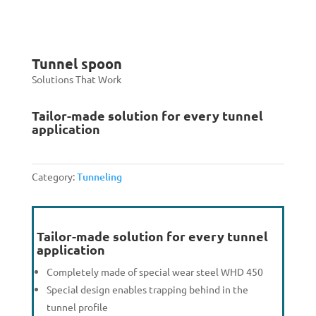
Tunnel spoon
Solutions That Work
Tailor-made solution for every tunnel
application
Category:
Tunneling
Tailor-made solution for every tunnel
application
Completely made of special wear steel WHD 450
Special design enables trapping behind in the
tunnel profile