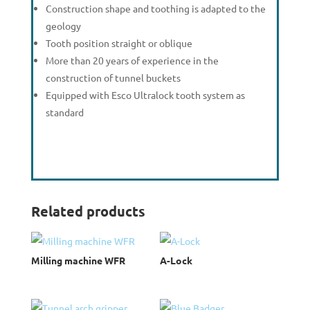
Construction shape and toothing is adapted to the
geology
Tooth position straight or oblique
More than 20 years of experience in the
construction of tunnel buckets
Equipped with Esco Ultralock tooth system as
standard
Related products
Milling machine WFR
A-Lock