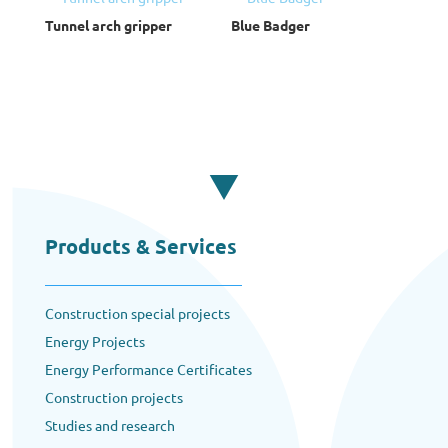
Tunnel arch gripper
Blue Badger
Products & Services
Construction special projects
Energy Projects
Energy Performance Certificates
Construction projects
Studies and research