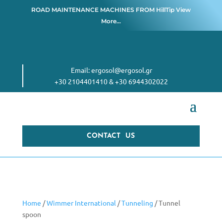
ROAD MAINTENANCE MACHINES FROM
HillTip View
More…
Email:
ergosol@ergosol.gr
+30 2104401410
&
+30 6944302022
CONTACT US
Home
/
Wimmer International
/
Tunneling
/ Tunnel
spoon