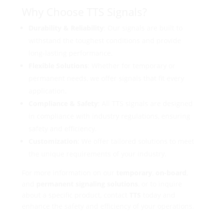
Why Choose TTS Signals?
Durability & Reliability
: Our signals are built to
withstand the toughest conditions and provide
long-lasting performance.
Flexible Solutions
: Whether for temporary or
permanent needs, we offer signals that fit every
application.
Compliance & Safety
: All TTS signals are designed
in compliance with industry regulations, ensuring
safety and efficiency.
Customization
: We offer tailored solutions to meet
the unique requirements of your industry.
For more information on our
temporary
,
on-board
,
and
permanent signaling solutions
, or to inquire
about a specific product, contact
TTS
today and
enhance the safety and efficiency of your operations.