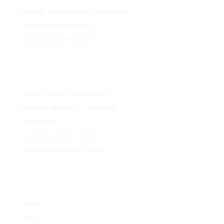
Energy Performance Certificates
Construction projects
Studies and research
Snow removal equipment
Projects Marking – Highways
Machinery
Used Machinery Sales
Professional Spare Parts
Home
About