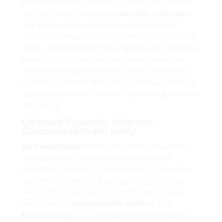
applications where flexibility, mobility, and visibility
are key. Perfect for
construction sites
,
roadworks
,
and
event management
, these signals provide
essential communication to protect workers and the
public. Our temporary signaling solutions are easy to
deploy, cost-effective, and built to withstand the
elements, making them the top choice for dynamic
work environments. With clear instructions and high
visibility, they ensure optimal safety during transient
operations.
On-board Signals for Enhanced
Communication and Safety
On-board Signals
are vital for vehicles, machinery,
and equipment in operational environments.
Installed on vehicles for communication with other
vehicles or personnel, these signals play a crucial
role in ensuring safety and smooth operations in
industries like
transportation
,
logistics
, and
manufacturing
. TTS offers durable and reliable on-