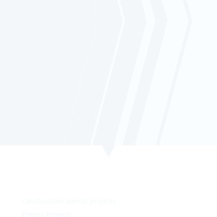
informed and in control with real-time
data and seamless monitoring
capabilities.
Click learn more about how our tracking
solution can optimize your business.
Construction special projects
Energy Projects