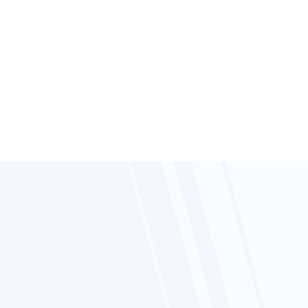
Follow
Follow
Follow
Follow
Enhance your operational efficiency with
our optional
Tracking System
. Stay