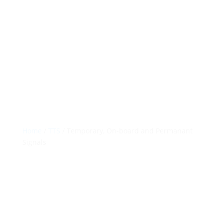
Permanant Signals
Solutions That Work
Contact Us

Home
/
TTS
/ Temporary, On-board and Permanant
Signals