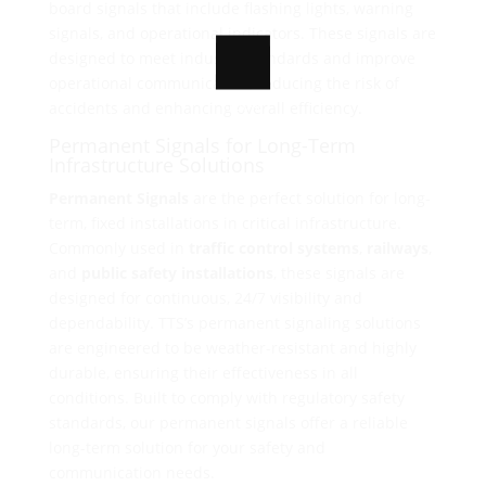
board signals that include flashing lights, warning
signals, and operational indicators. These signals are
designed to meet industry standards and improve
operational communication, reducing the risk of
100%
accidents and enhancing overall efficiency.
o
L
a
d
i
n
g
.
.
.
Permanent Signals for Long-Term
Infrastructure Solutions
Permanent Signals
are the perfect solution for long-
term, fixed installations in critical infrastructure.
Commonly used in
traffic control systems
,
railways
,
and
public safety installations
, these signals are
designed for continuous, 24/7 visibility and
dependability. TTS’s permanent signaling solutions
are engineered to be weather-resistant and highly
durable, ensuring their effectiveness in all
conditions. Built to comply with regulatory safety
standards, our permanent signals offer a reliable
long-term solution for your safety and
communication needs.