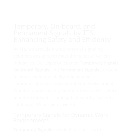
Temporary, On-board, and
Permanent Signals by TTS:
Enhancing Safety and Efficiency
At
TTS
, we provide a wide range of signaling
solutions designed to meet the needs of various
industries. Our expert-designed
Temporary Signals
,
On-board Signals
, and
Permanent Signals
are built
to ensure safety, visibility, and seamless
communication in every operational environment.
Whether you’re looking for short-term alerts, vehicle-
mounted indicators, or long-lasting infrastructure
solutions, TTS has you covered.
Temporary Signals for Dynamic Work
Environments
Temporary Signals
are ideal for short-term