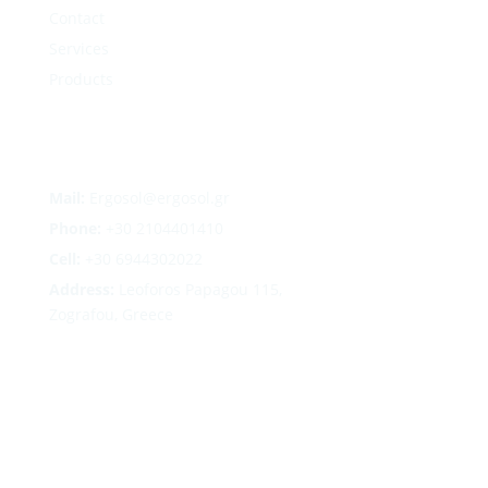
Contact
Services
Products
Mail:
Ergosol@ergosol.gr
Phone:
+30
2104401410
Cell:
+30 6944302022
Address:
Leoforos Papagou 115,
Zografou, Greece
Follow
Follow
Follow