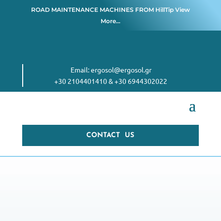
ROAD MAINTENANCE MACHINES FROM
HillTip View
More…
Email:
ergosol@ergosol.gr
+30 2104401410
&
+30 6944302022
CONTACT US