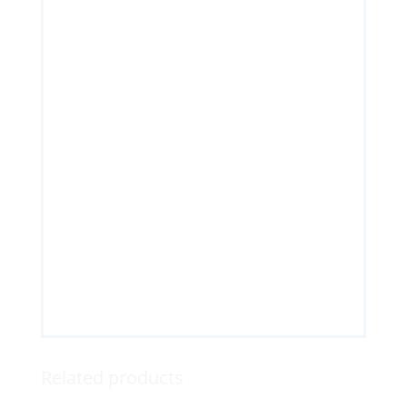
Related products