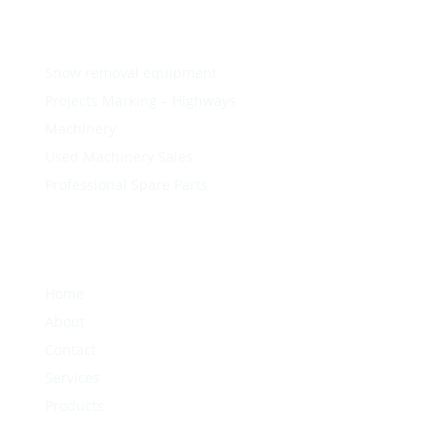
Snow removal equipment
Projects Marking – Highways
Machinery
Used Machinery Sales
Professional Spare Parts
Home
About
Contact
Services
Products