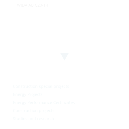
WIDA AB C20-T4
Construction special projects
Energy Projects
Energy Performance Certificates
Construction projects
Studies and research