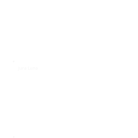
Jura Luna