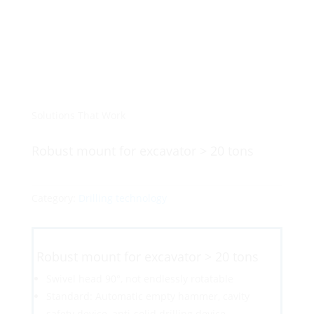
Solutions That Work
Robust mount for excavator > 20 tons
Category:
Drilling technology
Robust mount for excavator > 20 tons
Swivel head 90°, not endlessly rotatable
Standard: Automatic empty hammer, cavity
safety device, anti-solid drilling device