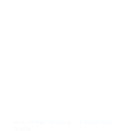
HillTip View
More…
ergosol@ergosol.gr
+30 2104401410
&
+30 6944302022
Home
/
Wimmer International
/
Drilling technology
/
AB 2600