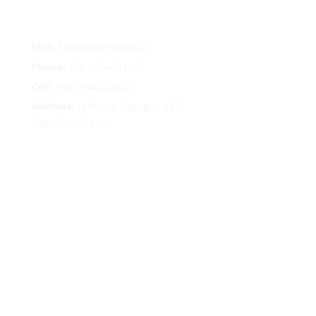
Mail:
Ergosol@ergosol.gr
Phone:
+30
2104401410
Cell:
+30 6944302022
Address:
Leoforos Papagou 115,
Zografou, Greece
Follow
Follow
Follow
Follow
Terms
|
Privacy
|
Cookies