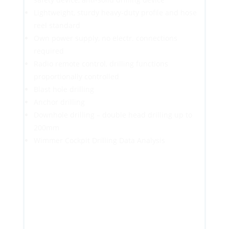
Lightweight, sturdy heavy-duty profile and hose
reel standard
Own power supply, no electr. connections
required
Radio remote control, drilling functions
proportionally controlled
Blast hole drilling
Anchor drilling
Downhole drilling – double head drilling up to
200mm
Wimmer Cockpit Drilling Data Analysis