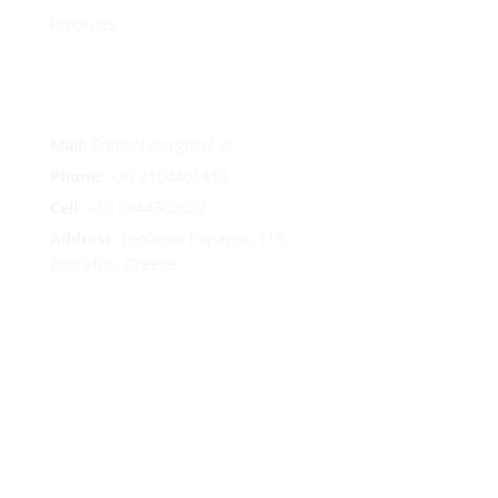
Products
Mail:
Ergosol@ergosol.gr
Phone:
+30
2104401410
Cell:
+30 6944302022
Address:
Leoforos Papagou 115,
Zografou, Greece
Follow
Follow
Follow
Follow