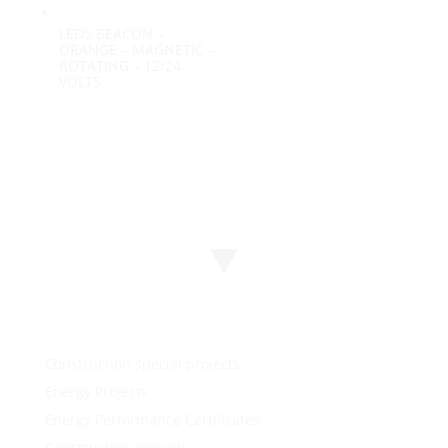
LEDS BEACON –
ORANGE – MAGNETIC –
ROTATING – 12/24
VOLTS
Construction special projects
Energy Projects
Energy Performance Certificates
Construction projects