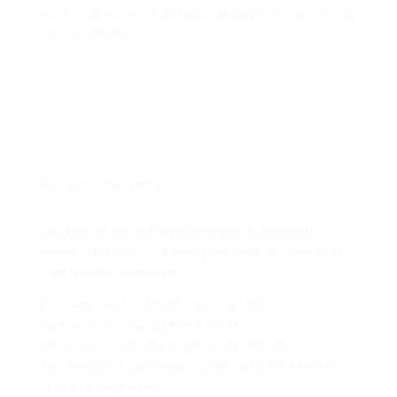
ACCESS BEACON – ORANGE – MAGNETIC – ROTATING
– 12/24 VOLTS
Solutions That Work
LED beacon consisting of a magnetic base with
suction cup and an orange polycarbonate lens with
high impact resistance.
It is composed of 8 high intensity LEDs.
Operation in rotating effect mode.
This beacon is dual voltage 12-24 volts DC.
This beacon is approved according to the R65 and
CEM R10 regulations.