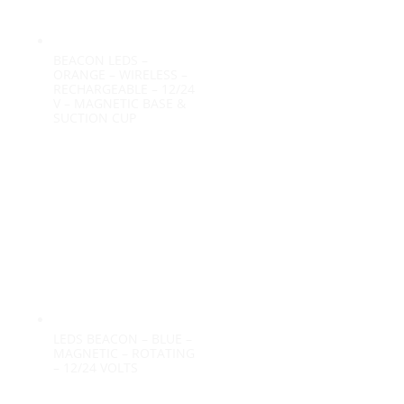
BEACON LEDS –
ORANGE – WIRELESS –
RECHARGEABLE – 12/24
V – MAGNETIC BASE &
SUCTION CUP
LEDS BEACON – BLUE –
MAGNETIC – ROTATING
– 12/24 VOLTS