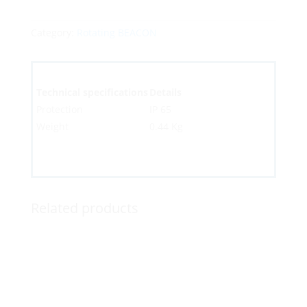
Category:
Rotating BEACON
Technical specifications
Details
Protection
IP 65
Weight
0.44 Kg
Related products