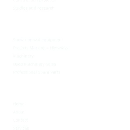
Studies and research
Snow removal equipment
Projects Marking – Highways
Machinery
Used Machinery Sales
Professional Spare Parts
Home
About
Contact
Services