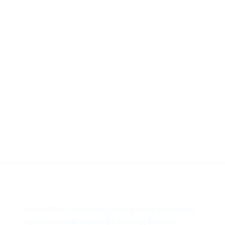
HillTip View
More…
ergosol@ergosol.gr
+30 2104401410
&
+30 6944302022
Home
/
TTS
/
Temporary, On-board and Permanant
Signals
/
Vehicle Signaling
/
Rotating BEACON
/