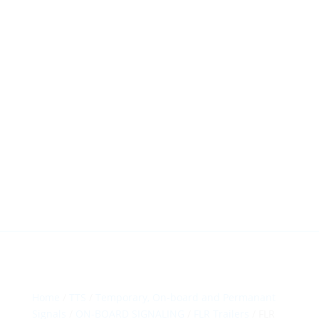
HillTip View
More…
ergosol@ergosol.gr
+30 2104401410
&
+30 6944302022
Home
/
TTS
/
Temporary, On-board and Permanant
Signals
/
ON-BOARD SIGNALING
/
FLR Trailers
/ FLR