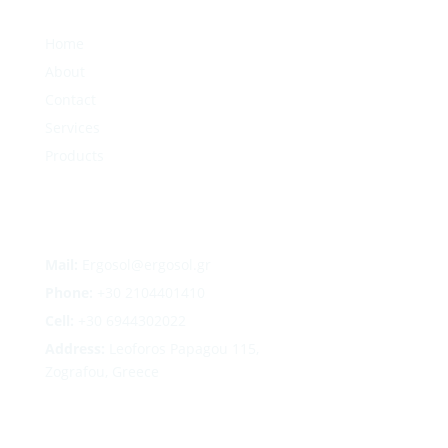
Home
About
Contact
Services
Products
Mail:
Ergosol@ergosol.gr
Phone:
+30
2104401410
Cell:
+30 6944302022
Address:
Leoforos Papagou 115,
Zografou, Greece