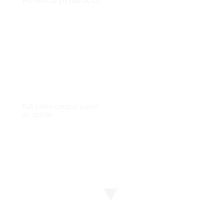
FLR radio control panel
as option