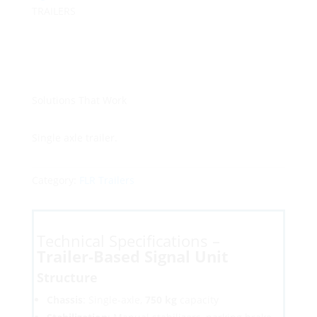
TRAILERS
Solutions That Work
Single axle trailer.
Category:
FLR Trailers
Technical Specifications –
Trailer-Based Signal Unit
Structure
Chassis
: Single-axle,
750 kg
capacity