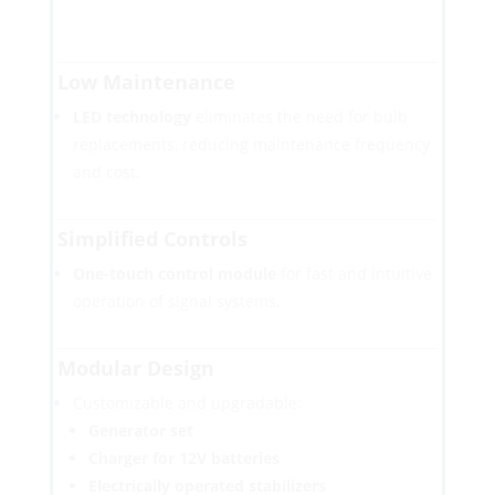
Low Maintenance
LED technology
eliminates the need for bulb
replacements, reducing maintenance frequency
and cost.
Simplified Controls
One-touch control module
for fast and intuitive
operation of signal systems.
Modular Design
Customizable and upgradable:
Generator set
Charger for 12V batteries
Electrically operated stabilizers