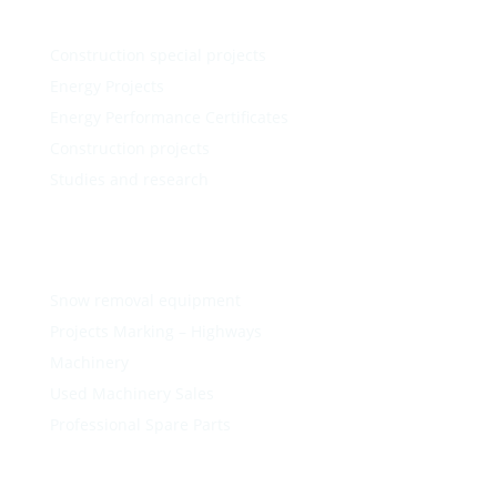
Construction special projects
Energy Projects
Energy Performance Certificates
Construction projects
Studies and research
Snow removal equipment
Projects Marking – Highways
Machinery
Used Machinery Sales
Professional Spare Parts