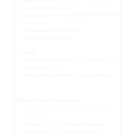
Stabilization
: Manual stabilizers, parking brake,
and adjustable draw-bar
Storage
: Integrated
large-capacity service chest
Signal Optics
:
25 flashing optics Ø200 mm
2 flash optics Ø300 mm
Signage
:
1 motorized B21 sign
, Ø1250 mm,
Class 2
, with
disengage able motor
Red and white chevrons
,
Class 2 reflective
Operational Endurance
Long-lasting autonomy depending on battery
configuration:
180 hours
with
2 × 12V 200Ah batteries
90 hours
with
1 × 12V 200Ah battery