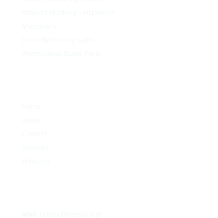
Projects Marking – Highways
Machinery
Used Machinery Sales
Professional Spare Parts
Home
About
Contact
Services
Products
Mail:
Ergosol@ergosol.gr