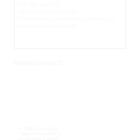
traffic light (optional)
– Sheaths and small supplies
– Civil engineering, installation, connection and
commissioning not included
Related products
KC700 Class 1 Sign
«Speed restriction is
respected» = green