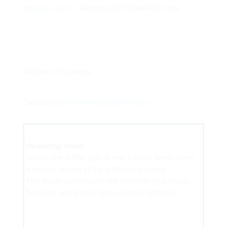
adaptive lights
/ GREEN LIGHT REWARD • 230V
Solutions That Work
Category:
Behaviorally adaptive lights
Operating mode:
At rest, the traffic light is red. It turns green when
a vehicle arrives at the authorized speed.
This mode accentuates the incentive to virtuous
behavior and encourages cautious attitudes.