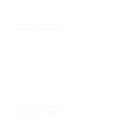
100%
i
n
d
g
a
.
o
.
L
.
TRAFFIC LIGHT Ø 100
mm With LEDs LEDS 230
V
GREEN LIGHT REWARD •
Temporary on Public
Light