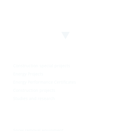
Construction special projects
Energy Projects
Energy Performance Certificates
Construction projects
Studies and research
Snow removal equipment