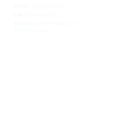
Phone:
+30
2104401410
Cell:
+30 6944302022
Address:
Leoforos Papagou 115,
Zografou, Greece
Follow
Follow
Follow
Follow
Terms
|
Privacy
|
Cookies