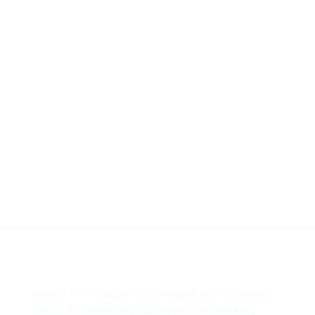
HillTip View
More…
ergosol@ergosol.gr
+30 2104401410
&
+30 6944302022
Home
/
TTS
/
Temporary, On-board and Permanant
Signals
/
PERMANENT SIGNALING
/
Behaviorally