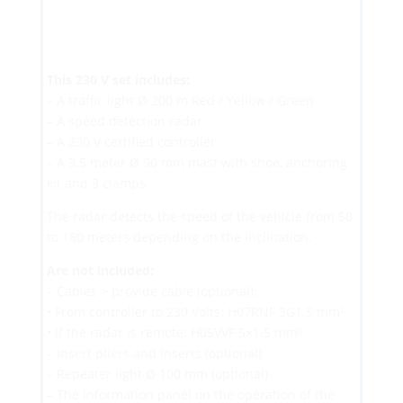
This 230 V set includes:
– A traffic light Ø 200 m Red / Yellow / Green
– A speed detection radar
– A 230 V certified controller
– A 3.5 meter Ø 90 mm mast with shoe, anchoring
kit and 3 clamps.
The radar detects the speed of the vehicle from 50
to 180 meters depending on the inclination.
Are not included:
– Cables > provide cable (optional):
• From controller to 230 Volts: H07RNF 3G1.5 mm²
• If the radar is remote: H05VVF 5×1.5 mm²
– Insert pliers and inserts (optional)
– Repeater light Ø 100 mm (optional)
– The information panel on the operation of the