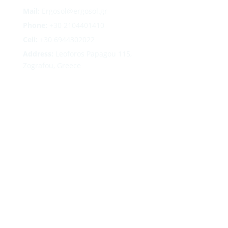
Mail:
Ergosol@ergosol.gr
Phone:
+30
2104401410
Cell:
+30 6944302022
Address:
Leoforos Papagou 115,
Zografou, Greece
Follow
Follow
Follow
Follow
Terms
|
Privacy
|
Cookies