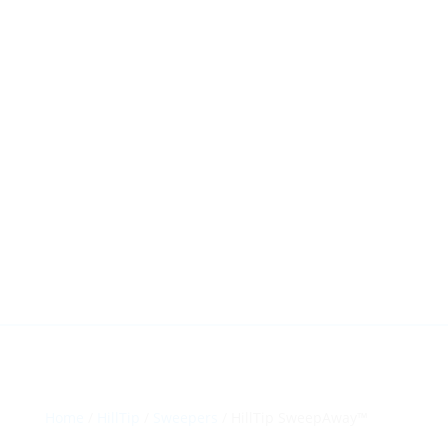
HillTip View
More…
ergosol@ergosol.gr
+30 2104401410
&
+30 6944302022
Home
/
HillTip
/
Sweepers
/ HillTip SweepAway™