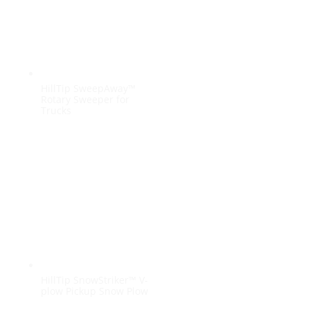
HillTip SweepAway™
Rotary Sweeper for
Trucks
HillTip SnowStriker™ V-
plow Pickup Snow Plow