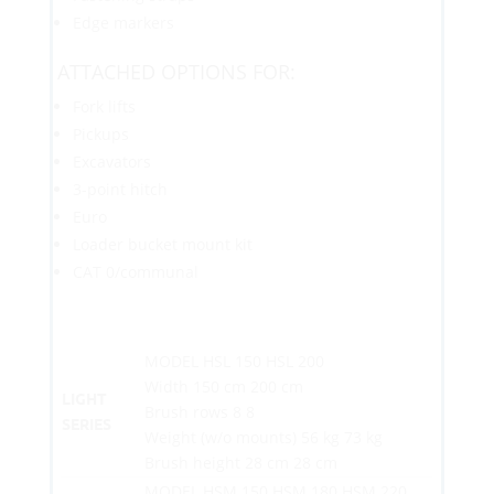
Edge markers
ATTACHED OPTIONS FOR:
Fork lifts
Pickups
Excavators
3-point hitch
Euro
Loader bucket mount kit
CAT 0/communal
MODEL HSL 150 HSL 200
Width 150 cm 200 cm
LIGHT
Brush rows 8 8
SERIES
Weight (w/o mounts) 56 kg 73 kg
Brush height 28 cm 28 cm
MODEL HSM 150 HSM 180 HSM 220