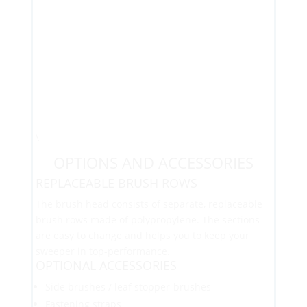
\
OPTIONS AND ACCESSORIES
REPLACEABLE BRUSH ROWS
The brush head consists of separate, replaceable
brush rows made of polypropylene. The sections
are easy to change and helps you to keep your
sweeper in top-performance.
OPTIONAL ACCESSORIES
Side brushes / leaf stopper-brushes
Fastening straps