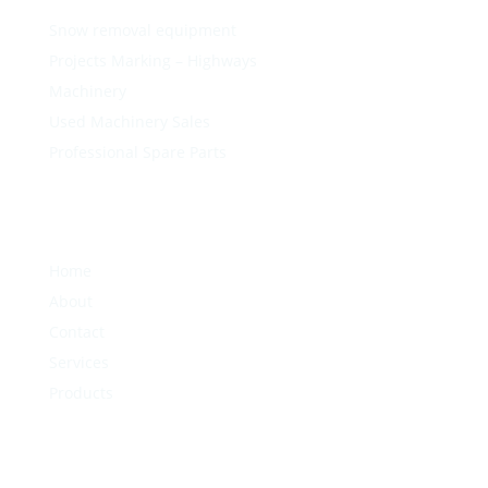
Snow removal equipment
Projects Marking – Highways
Machinery
Used Machinery Sales
Professional Spare Parts
Home
About
Contact
Services
Products