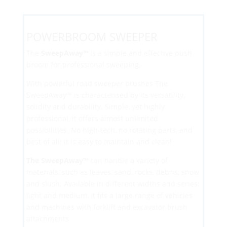
POWERBROOM SWEEPER
The
SweepAway™
is a simple and effective push
broom for professional sweeping.
With powerful road sweeper brushes The
SweepAway™ is characterised by its versatility,
solidity and durability. Simple, yet highly
professional, it offers almost unlimited
possibilities. No high-tech, no rotating parts, and
best of all: it is easy to maintain and clean!
The SweepAway
™
can handle a variety of
materials, such as leaves, sand, rocks, debris, snow
and slush. Available in different widths and series;
light and medium, it fits a large range of vehicles
and machines with forklift and excavator brush
attachments