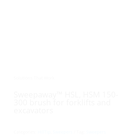
Solutions That Work
Sweepaway™ HSL, HSM 150-
300 brush for forklifts and
excavators
Categories:
HillTip
,
Sweepers
Tag:
Sweepers