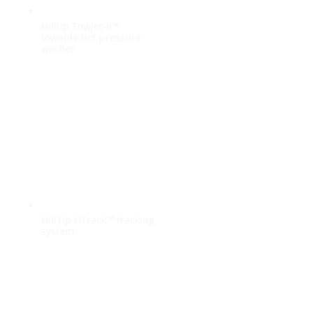
Hilltip TowJet-it™
towable hot pressure
washer
HillTip HTrack™ tracking
system