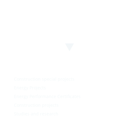
Construction special projects
Energy Projects
Energy Performance Certificates
Construction projects
Studies and research