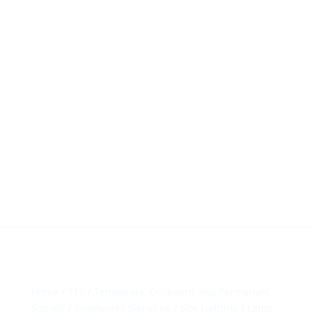
HillTip View
More…
ergosol@ergosol.gr
+30 2104401410
&
+30 6944302022
Home
/
TTS
/
Temporary, On-board and Permanant
Signals
/
Roadworks Signaling
/
Site Lighting
/ Lamp