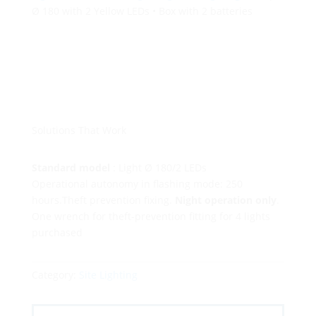
Ø 180 with 2 Yellow LEDs • Box with 2 batteries
Solutions That Work
Standard model
: Light Ø 180/2 LEDs
Operational autonomy in flashing mode: 250
hours.Theft prevention fixing.
Night operation only
.
One wrench for theft-prevention fitting for 4 lights
purchased
Category:
Site Lighting