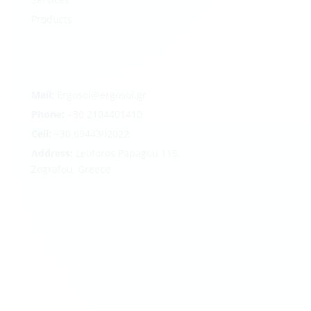
Products
Mail:
Ergosol@ergosol.gr
Phone:
+30
2104401410
Cell:
+30 6944302022
Address:
Leoforos Papagou 115,
Zografou, Greece
Follow
Follow
Follow
Follow