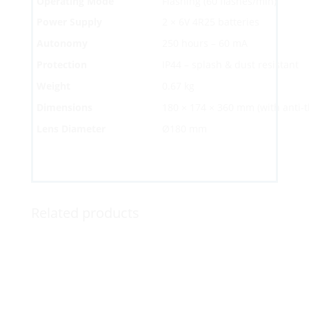
Operating Mode
Flashing (60 flashes/min)
Power Supply
2 × 6V 4R25 batteries
Autonomy
250 hours – 60 mA
Protection
IP44 – splash & dust resistant
Weight
0.67 kg
Dimensions
180 × 174 × 360 mm (with anti-
Lens Diameter
Ø180 mm
Related products