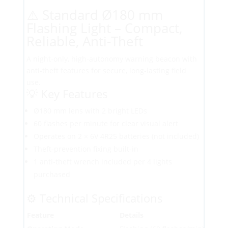
⚠️ Standard Ø180 mm
Flashing Light – Compact,
Reliable, Anti-Theft
A night-only, high-autonomy warning beacon with
anti-theft features for secure, long-lasting field
use.
💡 Key Features
Ø180 mm lens with 2 bright LEDs
60 flashes per minute for clear visual alert
Operates on 2 × 6V 4R25 batteries (not included)
Theft-prevention fixing built-in
1 anti-theft wrench included per 4 lights
purchased
⚙️ Technical Specifications
Feature
Details