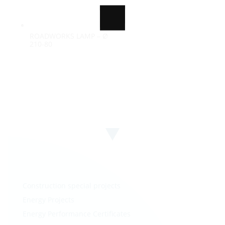
ROADWORKS LAMP – Ø
100%
210-80
i
n
d
g
a
.
o
.
L
.
Construction special projects
Energy Projects
Energy Performance Certificates