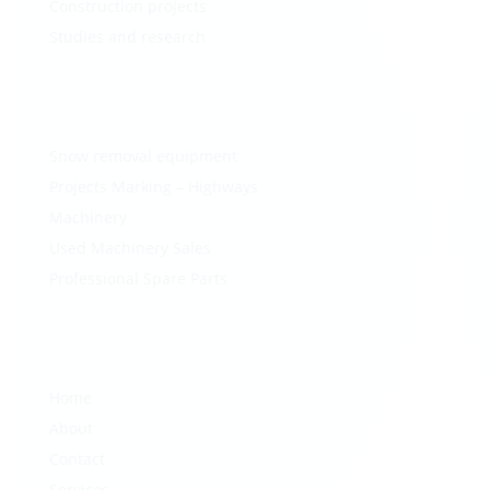
Construction projects
Studies and research
Snow removal equipment
Projects Marking – Highways
Machinery
Used Machinery Sales
Professional Spare Parts
Home
About
Contact
Services