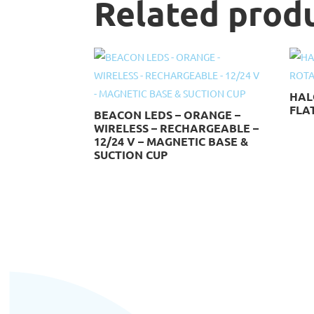
Related prod
HAL
FLAT
BEACON LEDS – ORANGE –
WIRELESS – RECHARGEABLE –
12/24 V – MAGNETIC BASE &
SUCTION CUP