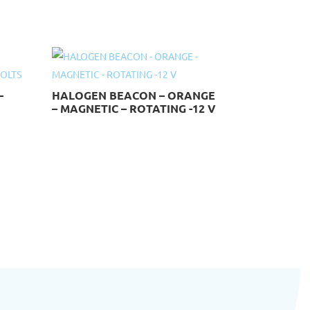
–
HALOGEN BEACON – ORANGE
– MAGNETIC – ROTATING -12 V