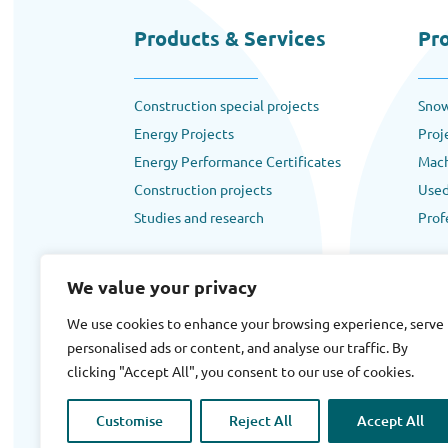
Products & Services
Pr
Construction special projects
Snow
Energy Projects
Proj
Energy Performance Certificates
Mach
Construction projects
Used
Studies and research
Prof
We value your privacy
We use cookies to enhance your browsing experience, serve
personalised ads or content, and analyse our traffic. By
Terms
|
Privacy
|
Cookies
clicking "Accept All", you consent to our use of cookies.
Copyright © 2025 Ergosol All rights reserved.
Designed By
Backpackview.com
Customise
Reject All
Accept All