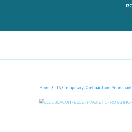
R
Home
/
TTS
/
Temporary, On-board and Permanant 