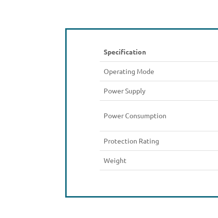
Specification
Operating Mode
Power Supply
Power Consumption
Protection Rating
Weight