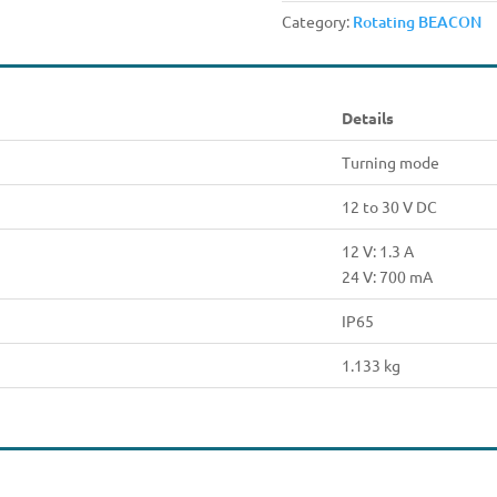
Category:
Rotating BEACON
Details
Turning mode
12 to 30 V DC
12 V: 1.3 A
24 V: 700 mA
IP65
1.133 kg