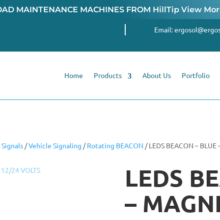
OAD MAINTENANCE MACHINES FROM
HillTip View Mo
Email:
ergosol@ergos
Home
Products
About Us
Portfolio
Signals
/
Vehicle Signaling
/
Rotating BEACON
/ LEDS BEACON – BLUE 
LEDS BE
– MAGNE