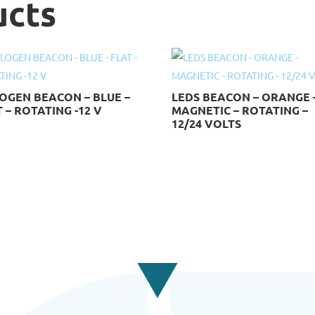
ucts
OGEN BEACON – BLUE –
LEDS BEACON – ORANGE 
 – ROTATING -12 V
MAGNETIC – ROTATING –
12/24 VOLTS