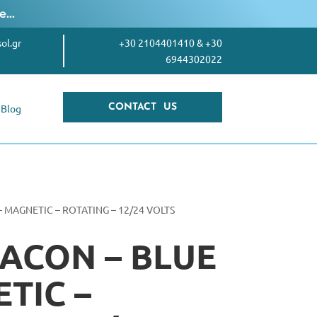
re…
ol.gr
+30 2104401410
&
+30
6944302022
Blog
CONTACT US
– MAGNETIC – ROTATING – 12/24 VOLTS
ACON – BLUE
TIC –