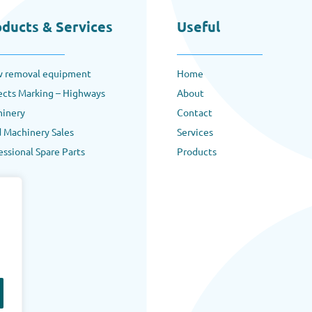
oducts & Services
Useful
 removal equipment
Home
ects Marking – Highways
About
inery
Contact
 Machinery Sales
Services
essional Spare Parts
Products