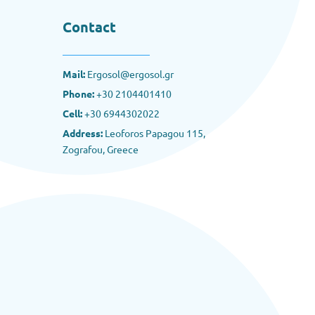
Contact
Mail:
Ergosol@ergosol.gr
Phone:
+30
2104401410
Cell:
+30 6944302022
Address:
Leoforos Papagou 115,
Zografou, Greece