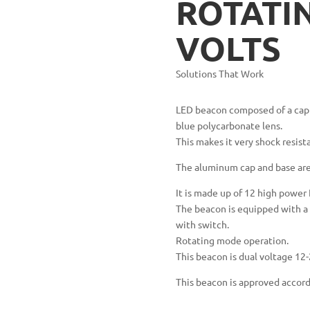
ROTATIN
VOLTS
Solutions That Work
LED beacon composed of a cap 
blue polycarbonate lens.
This makes it very shock resist
The aluminum cap and base are 
It is made up of 12 high power
The beacon is equipped with a 3
with switch.
Rotating mode operation.
This beacon is dual voltage 12-
This beacon is approved accor