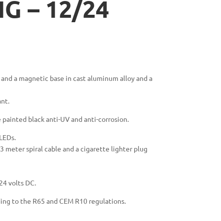
G – 12/24
and a magnetic base in cast aluminum alloy and a
ant.
painted black anti-UV and anti-corrosion.
 LEDs.
 meter spiral cable and a cigarette lighter plug
24 volts DC.
ding to the R65 and CEM R10 regulations.