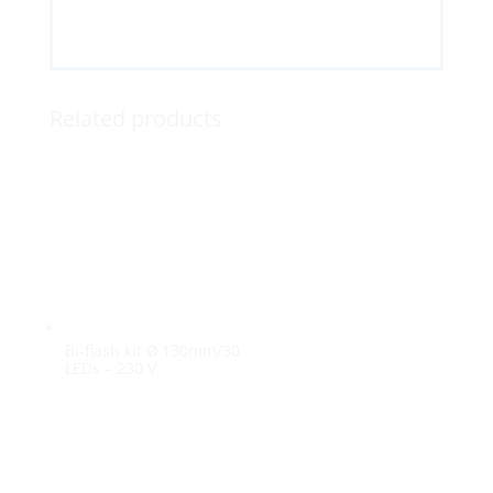
Related products
Bi-flash kit Ø 130mm/30
LEDs – 230 V