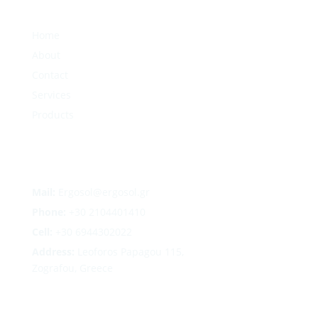
Home
About
Contact
Services
Products
Mail:
Ergosol@ergosol.gr
Phone:
+30
2104401410
Cell:
+30 6944302022
Address:
Leoforos Papagou 115,
Zografou, Greece