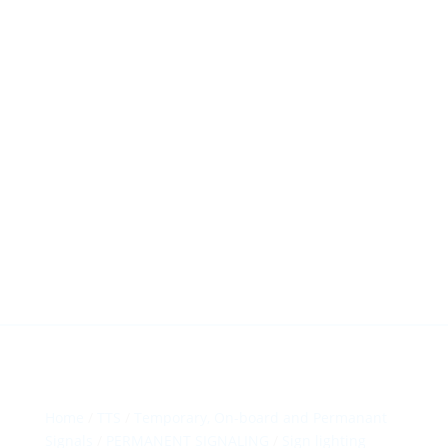
HillTip View
More…
ergosol@ergosol.gr
+30 2104401410
&
+30 6944302022
Home
/
TTS
/
Temporary, On-board and Permanant
Signals
/
PERMANENT SIGNALING
/
Sign lighting