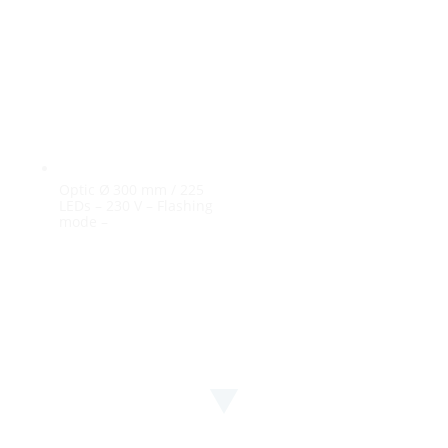
Optic Ø 300 mm / 225
LEDs – 230 V – Flashing
mode –