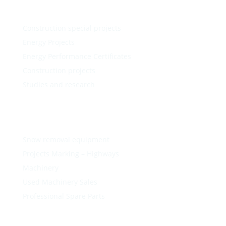
Construction special projects
Energy Projects
Energy Performance Certificates
Construction projects
Studies and research
Snow removal equipment
Projects Marking – Highways
Machinery
Used Machinery Sales
Professional Spare Parts