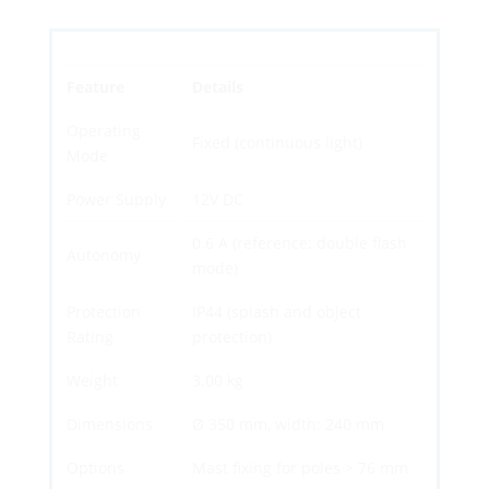
Feature
Details
Operating
Fixed (continuous light)
Mode
Power Supply
12V DC
0.6 A (reference: double flash
Autonomy
mode)
Protection
IP44 (splash and object
Rating
protection)
Weight
3.00 kg
Dimensions
Ø 350 mm, width: 240 mm
Options
Mast fixing for poles > 76 mm