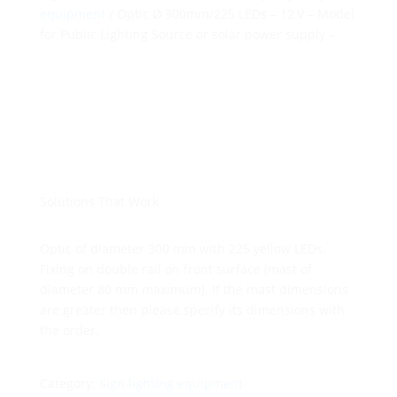
equipment
/ Optic Ø 300mm/225 LEDs – 12 V – Model
for Public Lighting Source or solar power supply –
Solutions That Work
Optic of diameter 300 mm with 225 yellow LEDs.
Fixing on double rail on front surface (mast of
diameter 80 mm maximum). If the mast dimensions
are greater then please specify its dimensions with
the order.
Category:
Sign lighting equipment