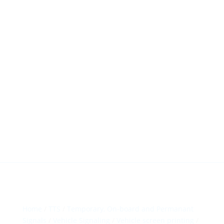
HillTip View
More…
ergosol@ergosol.gr
+30 2104401410
&
+30 6944302022
Home
/
TTS
/
Temporary, On-board and Permanant
Signals
/
Vehicle Signaling
/
Vehicle screen printing
/