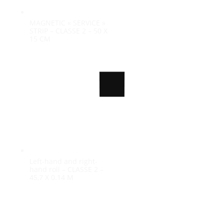
MAGNETIC « SERVICE »
STRIP – CLASSE 2 – 50 X
15 CM
100%
n
i
g
d
.
a
.
o
.
L
Left-hand and right-
hand roll – CLASSE 2 –
45,7 X 0.14 M