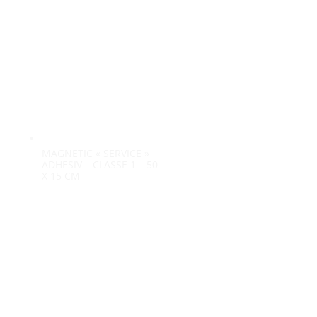
MAGNETIC « SERVICE »
ADHESIV – CLASSE 1 – 50
X 15 CM