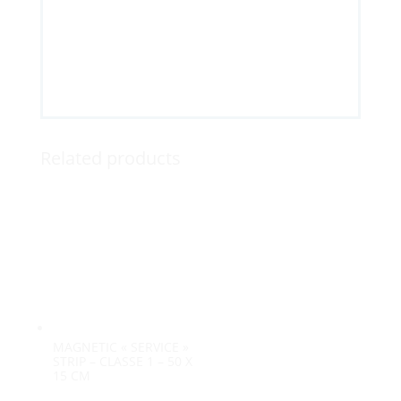
Related products
MAGNETIC « SERVICE »
STRIP – CLASSE 1 – 50 X
15 CM