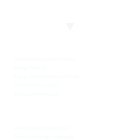
Construction special projects
Energy Projects
Energy Performance Certificates
Construction projects
Studies and research
Snow removal equipment
Projects Marking – Highways