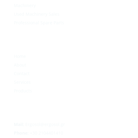
Machinery
Used Machinery Sales
Professional Spare Parts
Home
About
Contact
Services
Products
Mail:
Ergosol@ergosol.gr
Phone:
+30
2104401410