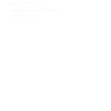
Cell:
+30 6944302022
Address:
Leoforos Papagou 115,
Zografou, Greece
Follow
Follow
Follow
Follow
Terms
|
Privacy
|
Cookies