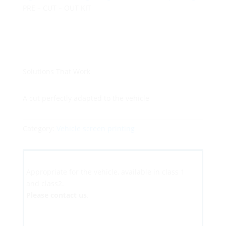
PRE – CUT – OUT KIT
Solutions That Work
A cut perfectly adapted to the vehicle
Category:
Vehicle screen printing
Appropriate for the vehicle, available in class 1
and class2.
Please contact us
.