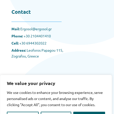
Contact
Mail:
Ergosol@ergosol.gr
Phone:
+30
2104401410
Cell:
+30 6944302022
Address:
Leoforos Papagou 115,
Zografou, Greece
We value your privacy
We use cookies to enhance your browsing experience, serve
Terms
|
Privacy
|
Cookies
personalised ads or content, and analyse our traffic. By
clicking "Accept All", you consent to our use of cookies.
Copyright © 2025 Ergosol All rights reserved.