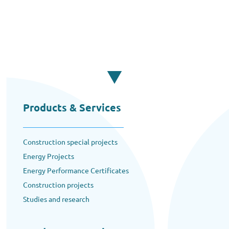
Products & Services
Construction special projects
Energy Projects
Energy Performance Certificates
Construction projects
Studies and research