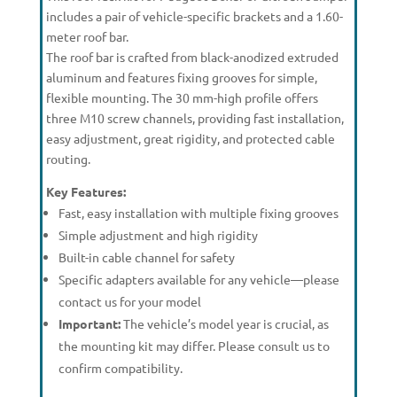
includes a pair of vehicle-specific brackets and a 1.60-
meter roof bar.
The roof bar is crafted from black-anodized extruded
aluminum and features fixing grooves for simple,
flexible mounting. The 30 mm-high profile offers
three M10 screw channels, providing fast installation,
easy adjustment, great rigidity, and protected cable
routing.
Key Features:
Fast, easy installation with multiple fixing grooves
Simple adjustment and high rigidity
Built-in cable channel for safety
Specific adapters available for any vehicle—please
contact us for your model
Important:
The vehicle’s model year is crucial, as
the mounting kit may differ. Please consult us to
confirm compatibility.