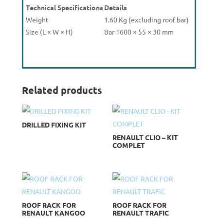
Technical Specifications
Details
Weight
1.60 Kg (excluding roof bar)
Size (L × W × H)
Bar 1600 × 55 × 30 mm
Related products
DRILLED FIXING KIT
RENAULT CLIO – KIT
COMPLET
ROOF RACK FOR
ROOF RACK FOR
RENAULT KANGOO
RENAULT TRAFIC