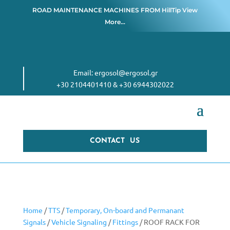
ROAD MAINTENANCE MACHINES FROM
HillTip View
More…
Email:
ergosol@ergosol.gr
+30 2104401410
&
+30 6944302022
CONTACT US
Home
/
TTS
/
Temporary, On-board and Permanant
Signals
/
Vehicle Signaling
/
Fittings
/ ROOF RACK FOR