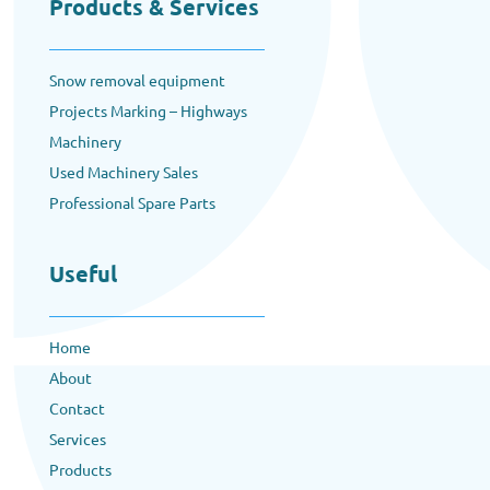
Products & Services
Snow removal equipment
Projects Marking – Highways
Machinery
Used Machinery Sales
Professional Spare Parts
Useful
Home
About
Contact
Services
Products