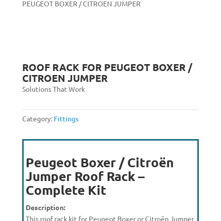
PEUGEOT BOXER / CITROEN JUMPER
ROOF RACK FOR PEUGEOT BOXER /
CITROEN JUMPER
Solutions That Work
Category:
Fittings
Peugeot Boxer / Citroën
Jumper Roof Rack –
Complete Kit
Description:
This roof rack kit for Peugeot Boxer or Citroën Jumper