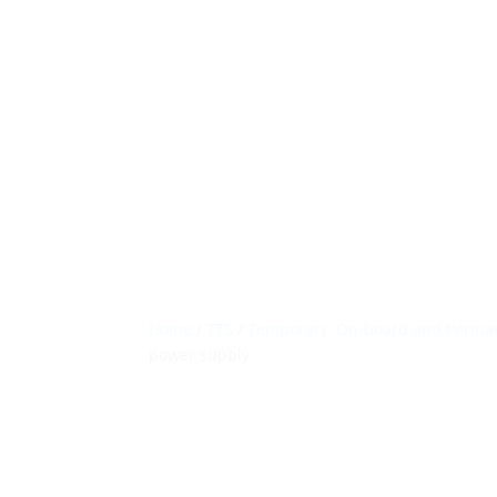
Home
/
TTS
/
Temporary, On-board and Perman
power supply