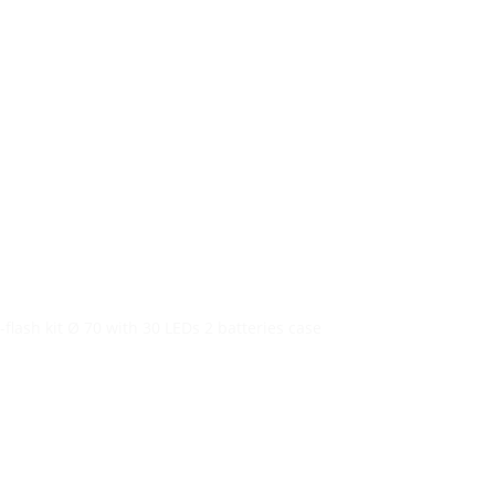
re…
ol.gr
+30 2104401410
&
+30
6944302022
Blog
i-flash kit Ø 70 with 30 LEDs 2 batteries case