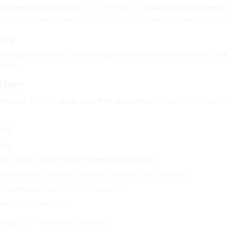
h-intensity yellow LEDs
, fully embedded in
black polyurethane re
rrosion resistance, and excellent vibration protection—perfect for
ogy
D components
and a
smart brightness control system
, this kit
use
ystems.
ystem
onnector
enables
quick, tool-free replacement
of optics and batter
ons
ils
odes:
OFF / H24 / Night Trigger Double Flash
6V type 4R25 saline or alkaline batteries (not supplied)
to
2510 hours
with 2 × 45Ah batteries
ics:
IP67 – waterproof
sing:
IP53 – dust/spray resistant