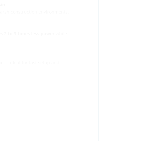
sin
.
 harsh construction environments.
s 2 to 3 times less power
while
ies—ideal for fast setup and