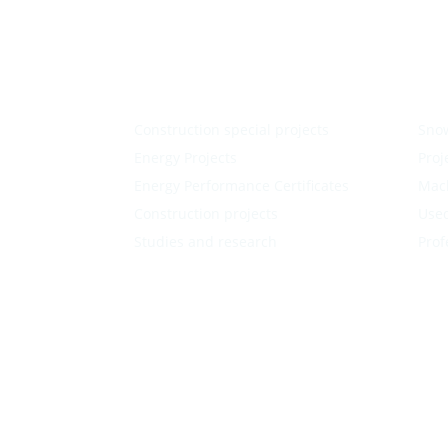
Construction special projects
Sno
Energy Projects
Proj
Energy Performance Certificates
Mac
Construction projects
Used
Studies and research
Prof
Follow
Follow
Follow
Follow