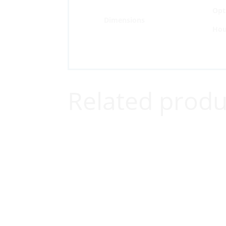
Opti
Dimensions
Hou
Related produ