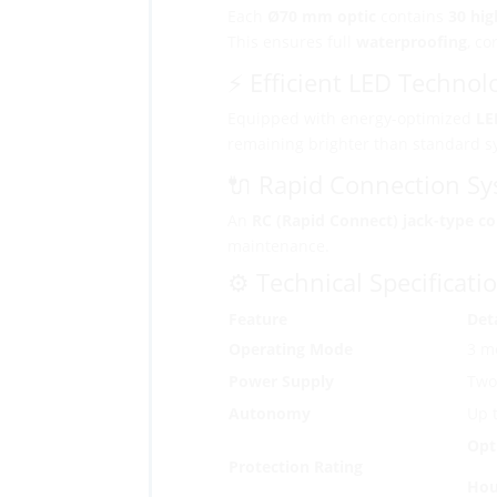
Each
Ø70 mm optic
contains
30 hig
This ensures full
waterproofing
, co
⚡ Efficient LED Technol
Equipped with energy-optimized
LE
remaining brighter than standard s
🔌 Rapid Connection S
An
RC (Rapid Connect) jack-type c
maintenance.
⚙️ Technical Specificati
Feature
Deta
Operating Mode
3 m
Power Supply
Two 
Autonomy
Up 
Opt
Protection Rating
Hou