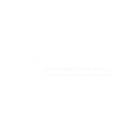
Bi-flash kit Ø 200 with 80 LEDs
2 batteries case power supply