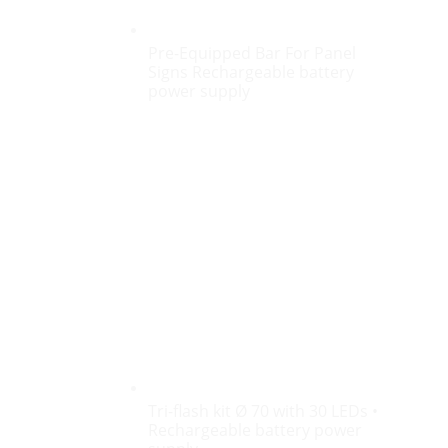
Pre-Equipped Bar For Panel
Signs Rechargeable battery
power supply
Tri-flash kit Ø 70 with 30 LEDs •
Rechargeable battery power