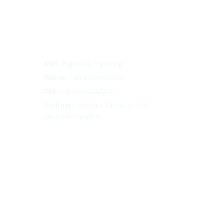
Mail:
Ergosol@ergosol.gr
Phone:
+30
2104401410
Cell:
+30 6944302022
Address:
Leoforos Papagou 115,
Zografou, Greece