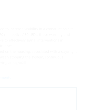
ed to increase visibility in a construction site
70 mm optics / 30 LEDs, these warning and
e to effectively signal interventions in
ic lanes.
ted on the housing, associated with a day/night
etween stopping the system, continuous
ring at nightfall.
ipments