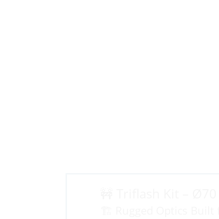
🚧 Triflash Kit – Ø7
🏗️ Rugged Optics Built 