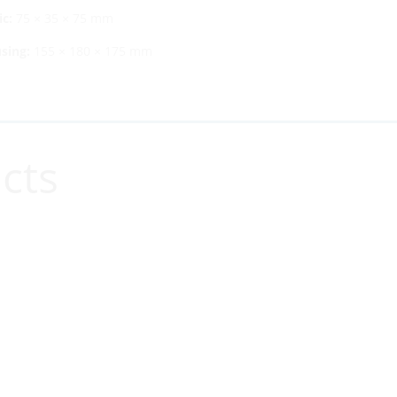
c:
75 × 35 × 75 mm
sing:
155 × 180 × 175 mm
cts