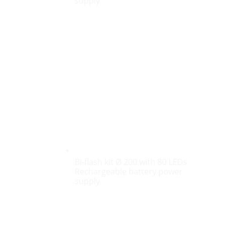
supply
Bi-flash kit Ø 200 with 80 LEDs
Rechargeable battery power
supply