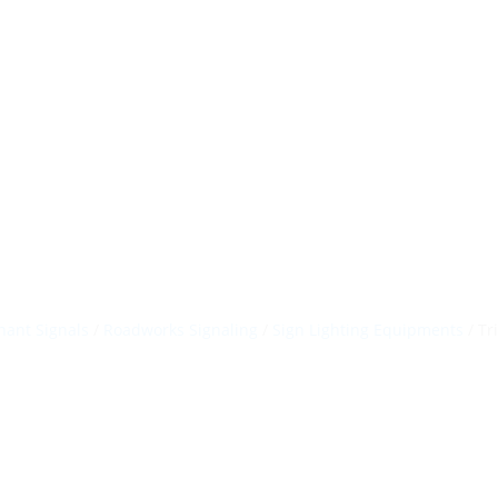
HillTip View Mo
ergosol@ergos
Home
Products
About Us
Portfolio
ant Signals
/
Roadworks Signaling
/
Sign Lighting Equipments
/ Tr