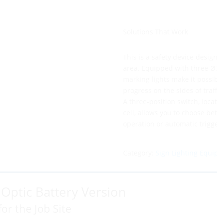
Solutions That Work
This is a safety device design
area. Equipped with three Ø
marking lights make it possibl
progress on the sides of traff
A three-position switch, loca
cell, allows you to choose b
operation or automatic trigge
Category:
Sign Lighting Equ
0 Optic Battery Version
for the Job Site