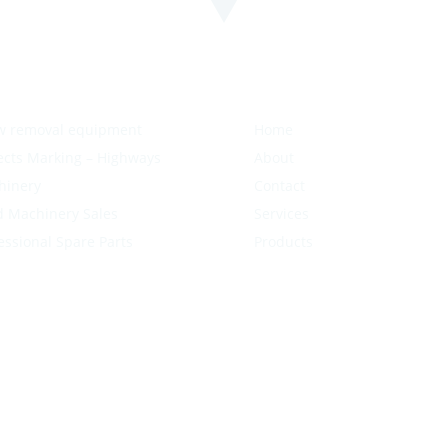
w removal equipment
Home
ects Marking – Highways
About
hinery
Contact
 Machinery Sales
Services
essional Spare Parts
Products