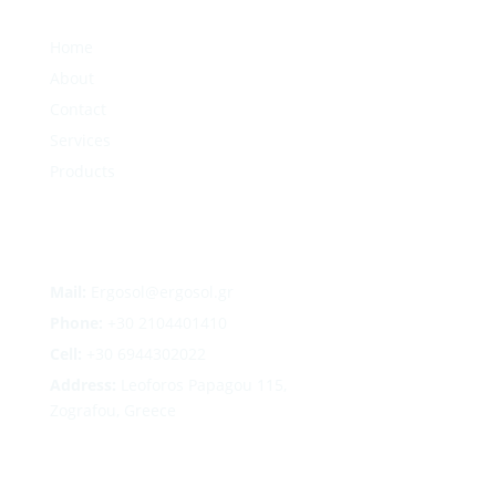
Home
About
Contact
Services
Products
Mail:
Ergosol@ergosol.gr
Phone:
+30
2104401410
Cell:
+30 6944302022
Address:
Leoforos Papagou 115,
Zografou, Greece