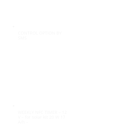
CONTROL OPTION BY
SMS
WEEKLY NFC TIMER – 12
V – for solar kit 20 W 17
A/h –