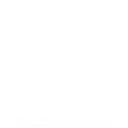
HillTip View
More…
ergosol@ergosol.gr
+30 2104401410
&
+30 6944302022
Home
/
TTS
/
Temporary, On-board and Permanant
Signals
/
PERMANENT SIGNALING
/
Permanent signal