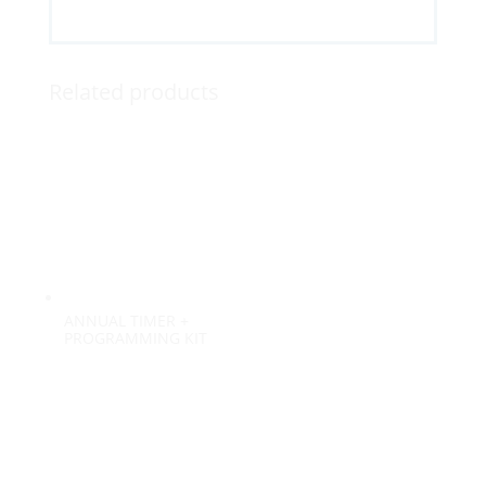
Related products
ANNUAL TIMER +
PROGRAMMING KIT