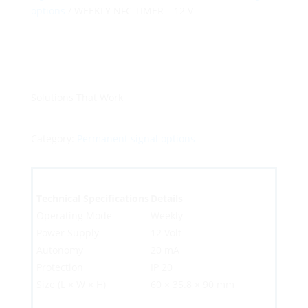
options
/ WEEKLY NFC TIMER – 12 V
Solutions That Work
Category:
Permanent signal options
Technical Specifications
Details
Operating Mode
Weekly
Power Supply
12 Volt
Autonomy
20 mA
Protection
IP 20
Size (L × W × H)
60 × 35.8 × 90 mm