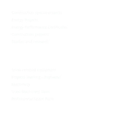
Construction special projects
Energy Projects
Energy Performance Certificates
Construction projects
Studies and research
Snow removal equipment
Projects Marking – Highways
Machinery
Used Machinery Sales
Professional Spare Parts