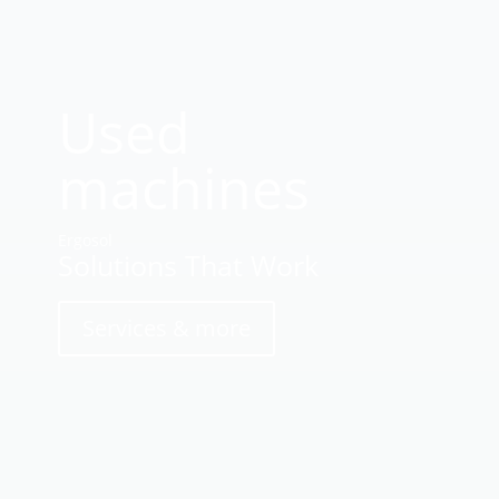
Used
machines
Ergosol
Solutions That Work
Services & more