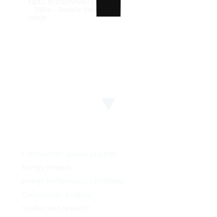
Optic Ø 200mm/80 LEDs
– 230 V – Double-flash
mode –
100%
n
i
g
d
.
a
.
o
.
L
Construction special projects
Energy Projects
Energy Performance Certificates
Construction projects
Studies and research