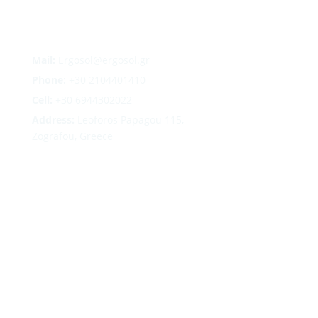
Mail:
Ergosol@ergosol.gr
Phone:
+30
2104401410
Cell:
+30 6944302022
Address:
Leoforos Papagou 115,
Zografou, Greece
Follow
Follow
Follow
Follow
Terms
|
Privacy
|
Cookies