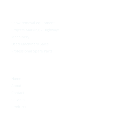
Snow removal equipment
Projects Marking – Highways
Machinery
Used Machinery Sales
Professional Spare Parts
Home
About
Contact
Services
Products