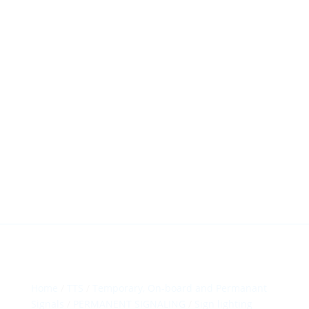
HillTip View
More…
ergosol@ergosol.gr
+30 2104401410
&
+30 6944302022
Home
/
TTS
/
Temporary, On-board and Permanant
Signals
/
PERMANENT SIGNALING
/
Sign lighting