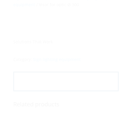
equipment
/ Visor for optic Ø 300
Solutions That Work
Category:
Sign lighting equipment
Related products