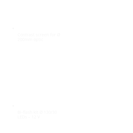
Contrast screen for Ø
200mm optic
Bi-flash kit Ø 130/30
LEDs – 12 V